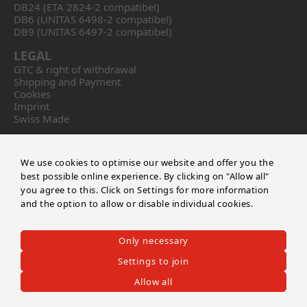
DB24 (ETA 2824-2 compatibel)
DB6 (UNITAS 6498-2 compatibel)
DB9 (UNITAS 6497-2 compatibel)
LEGAL
GTC & right of withdrawal
Shipping and Payment
Cookies
Imprint
Swiss Made
CONTACT
Calibre DB
We use cookies to optimise our website and offer you the
by Master of Time SA
best possible online experience. By clicking on "Allow all"
Route de soleure 141
you agree to this. Click on Settings for more information
CH-2504 Biel/Bienne
and the option to allow or disable individual cookies.
+41 32 552 03 04
info@masteroftime.ch
Only necessary
EN
FR
DE
Settings to join
Allow all
©2026 CALIBRE DB
-
Master of Time SA