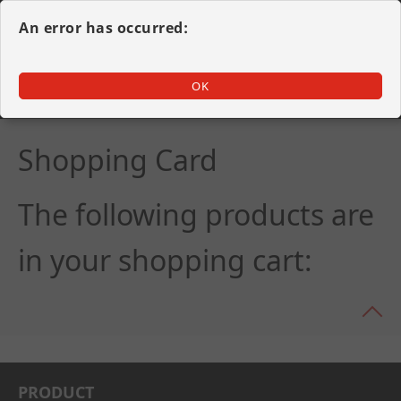
An error has occurred:
OK
Swiss Made movement
Shopping Card
The following products are
in your shopping cart:
PRODU
CT