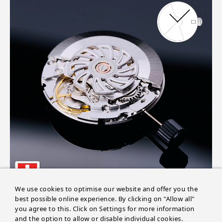
We use cookies to optimise our website and offer you the
best possible online experience. By clicking on "Allow all"
you agree to this. Click on Settings for more information
and the option to allow or disable individual cookies.