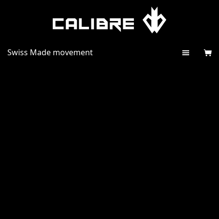
Swiss Made movement