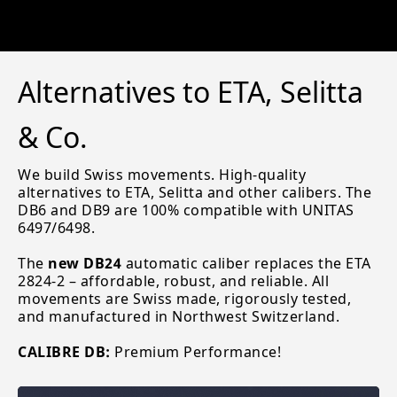
Alternatives to ETA, Selitta
& Co.
We build Swiss movements. High-quality
alternatives to ETA, Selitta and other calibers. The
DB6 and DB9 are 100% compatible with UNITAS
6497/6498.
The
new DB24
automatic caliber replaces the ETA
2824-2 – affordable, robust, and reliable. All
movements are Swiss made, rigorously tested,
and manufactured in Northwest Switzerland.
CALIBRE DB:
Premium Performance!