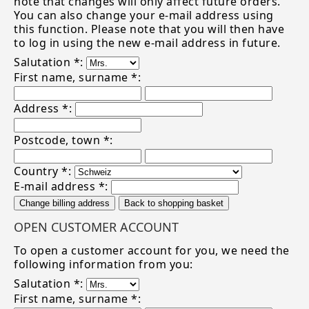
note that changes will only affect future orders.
You can also change your e-mail address using
this function. Please note that you will then have
to log in using the new e-mail address in future.
Salutation *:
First name, surname *:
Address *:
Postcode, town *:
Country *:
E-mail address *:
Change billing address
Back to shopping basket
OPEN CUSTOMER ACCOUNT
To open a customer account for you, we need the
following information from you:
Salutation *:
First name, surname *: