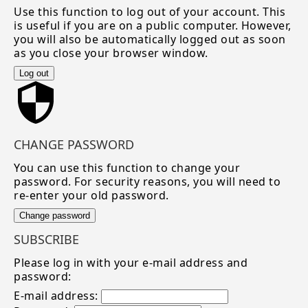
Use this function to log out of your account. This
is useful if you are on a public computer. However,
you will also be automatically logged out as soon
as you close your browser window.
Log out
CHANGE PASSWORD
You can use this function to change your
password. For security reasons, you will need to
re-enter your old password.
Change password
SUBSCRIBE
Please log in with your e-mail address and
password:
E-mail address: