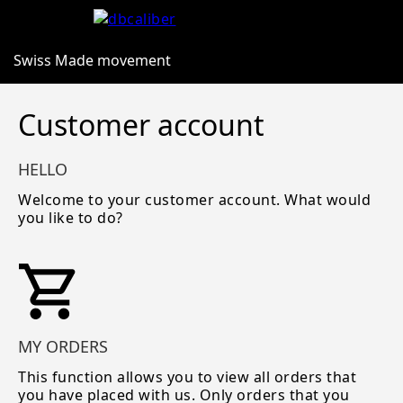
Swiss Made movement
Customer account
HELLO
Welcome to your customer account. What would
you like to do?
MY ORDERS
This function allows you to view all orders that
you have placed with us. Only orders that you