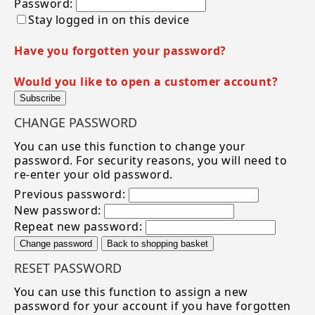
Password:
Stay logged in on this device
Have you forgotten your password?
Would you like to open a customer account?
Subscribe
CHANGE PASSWORD
You can use this function to change your
password. For security reasons, you will need to
re-enter your old password.
Previous password:
New password:
Repeat new password:
Change password
Back to shopping basket
RESET PASSWORD
You can use this function to assign a new
password for your account if you have forgotten