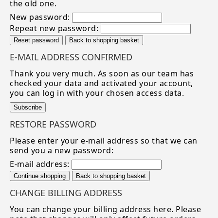
the old one.
New password:
Repeat new password:
Reset password
Back to shopping basket
E-MAIL ADDRESS CONFIRMED
Thank you very much. As soon as our team has
checked your data and activated your account,
you can log in with your chosen access data.
Subscribe
RESTORE PASSWORD
Please enter your e-mail address so that we can
send you a new password:
E-mail address:
Continue shopping
Back to shopping basket
CHANGE BILLING ADDRESS
You can change your billing address here. Please