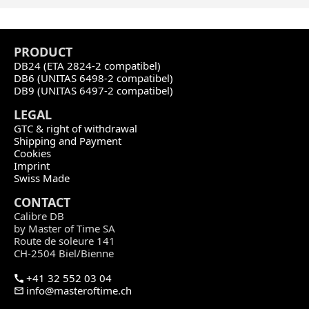
PRODU
CT
DB24 (ETA 2824-2 compatibel)
DB6 (UNITAS 6498-2 compatibel)
DB9 (UNITAS 6497-2 compatibel)
LEGAL
GTC & right of withdrawal
Shipping and Payment
Cookies
Imprint
Swiss Made
CONTACT
Calibre DB
by Master of Time SA
Route de soleure 141
CH-2504 Biel/Bienne
+41 32 552 03 04
info@masteroftime.ch