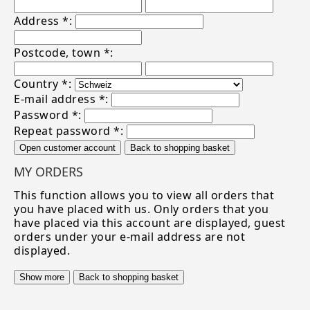
Address *:
Postcode, town *:
Country *:
E-mail address *:
Password *:
Repeat password *:
Open customer account
Back to shopping basket
MY ORDERS
This function allows you to view all orders that
you have placed with us. Only orders that you
have placed via this account are displayed, guest
orders under your e-mail address are not
displayed.
Show more
Back to shopping basket