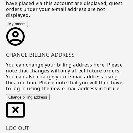
have placed via this account are displayed, guest
orders under your e-mail address are not
displayed.
My orders
CHANGE BILLING ADDRESS
You can change your billing address here. Please
note that changes will only affect future orders.
You can also change your e-mail address using
this function. Please note that you will then have
to log in using the new e-mail address in future.
Change billing address
LOG OUT