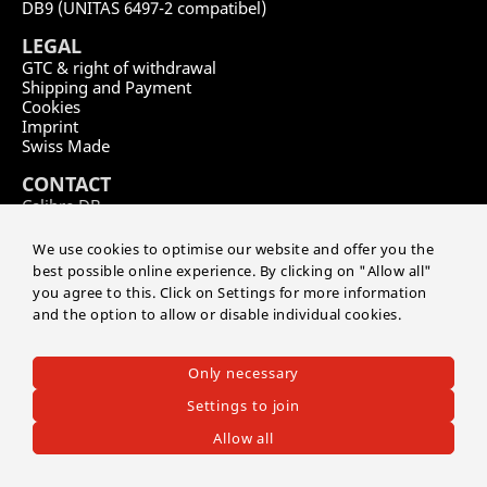
DB9 (UNITAS 6497-2 compatibel)
LEGAL
GTC & right of withdrawal
Shipping and Payment
Cookies
Imprint
Swiss Made
CONTACT
Calibre DB
by Master of Time SA
Route de soleure 141
We use cookies to optimise our website and offer you the
CH-2504 Biel/Bienne
best possible online experience. By clicking on "Allow all"
you agree to this. Click on Settings for more information
+41 32 552 03 04
and the option to allow or disable individual cookies.
info@masteroftime.ch
EN
FR
DE
Only necessary
Settings to join
©2026 CALIBRE DB
-
Master of Time SA
Allow all