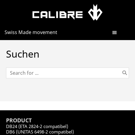
Swiss Made movement
Suchen
PRODU
CT
DB24 (ETA 2824-2 compatibel)
DB6 (UNITAS 6498-2 compatibel)