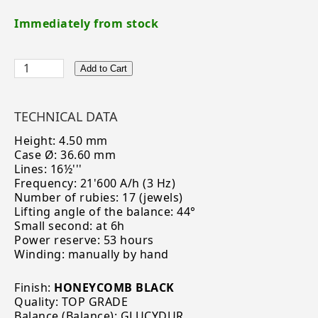
Immediately from stock
Add to Cart
TECHNICAL DATA
Height: 4.50 mm
Case Ø: 36.60 mm
Lines: 16½'''
Frequency: 21'600 A/h (3 Hz)
Number of rubies: 17 (jewels)
Lifting angle of the balance: 44°
Small second: at 6h
Power reserve: 53 hours
Winding: manually by hand
Finish:
HONEYCOMB BLACK
Quality: TOP GRADE
Balance (Balance): GLUCYDUR