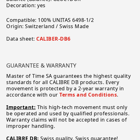
Decoration: yes
Compatible: 100% UNITAS 6498-1/2
Origin: Switzerland / Swiss Made
Data sheet:
CALIBER-DB6
GUARANTEE & WARRANTY
Master of Time SA guarantees the highest quality
standards for all CALIBRE DB products. Every
movement is protected by a 2-year warranty in
accordance with our
Terms and Conditions
.
Important:
This high-tech movement must only
be operated and used by qualified professionals.
Warranty claims will not be accepted in cases of
improper handling.
CALIBRE DB:
Swiss quality, Swiss guarantee!