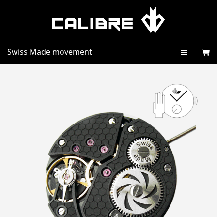
Swiss Made movement