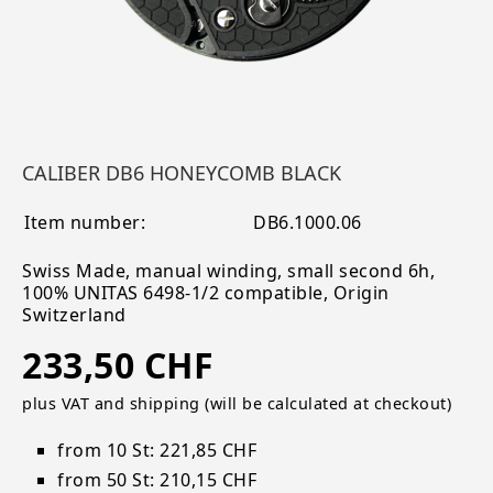
CALIBER DB6 HONEYCOMB BLACK
Item number:
DB6.1000.06
Swiss Made, manual winding, small second 6h,
100% UNITAS 6498-1/2 compatible, Origin
Switzerland
233,50 CHF
plus VAT and shipping (will be calculated at checkout)
from 10 St: 221,85 CHF
from 50 St: 210,15 CHF