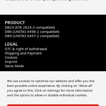
PRODU
CT
DB24 (ETA 2824-2 compatibel)
DB6 (UNITAS 6498-2 compatibel)
DB9 (UNITAS 6497-2 compatibel)
LEGAL
GTC & right of withdrawal
Shipping and Payment
Cookies
Imprint
Swiss Made
CONTACT
Calibre DB
We use cookies to optimise our website and offer you the
by Master of Time SA
best possible online experience. By clicking on "Allow all"
Route de soleure 141
you agree to this. Click on Settings for more information
CH-2504 Biel/Bienne
and the option to allow or disable individual cookies.
+41 32 552 03 04
info@masteroftime.ch