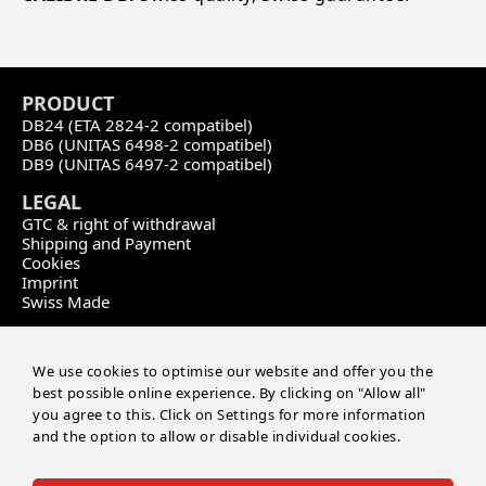
PRODU
CT
DB24 (ETA 2824-2 compatibel)
DB6 (UNITAS 6498-2 compatibel)
DB9 (UNITAS 6497-2 compatibel)
LEGAL
GTC & right of withdrawal
Shipping and Payment
Cookies
Imprint
Swiss Made
CONTACT
Calibre DB
We use cookies to optimise our website and offer you the
by Master of Time SA
best possible online experience. By clicking on "Allow all"
Route de soleure 141
you agree to this. Click on Settings for more information
CH-2504 Biel/Bienne
and the option to allow or disable individual cookies.
+41 32 552 03 04
info@masteroftime.ch