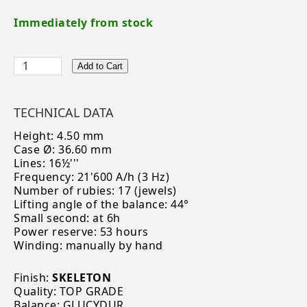
Immediately from stock
Add to Cart
TECHNICAL DATA
Height: 4.50 mm
Case Ø: 36.60 mm
Lines: 16½'''
Frequency: 21'600 A/h (3 Hz)
Number of rubies: 17 (jewels)
Lifting angle of the balance: 44°
Small second: at 6h
Power reserve: 53 hours
Winding: manually by hand
Finish:
SKELETON
Quality: TOP GRADE
Balance: GLUCYDUR