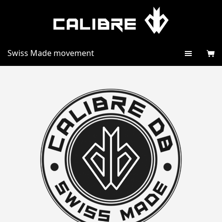
Swiss Made movement