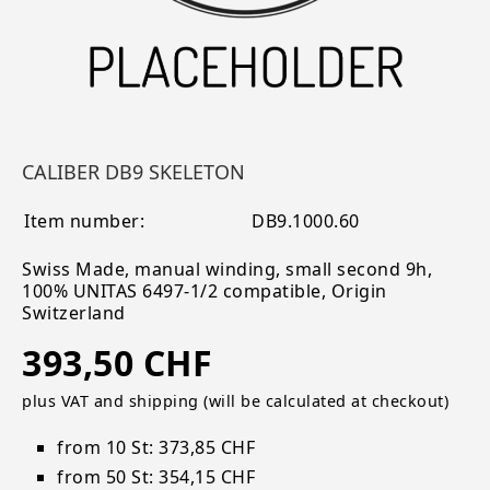
CALIBER DB9 SKELETON
Item number:
DB9.1000.60
Swiss Made, manual winding, small second 9h,
100% UNITAS 6497-1/2 compatible, Origin
Switzerland
393,50 CHF
plus VAT and shipping (will be calculated at checkout)
from 10 St: 373,85 CHF
from 50 St: 354,15 CHF