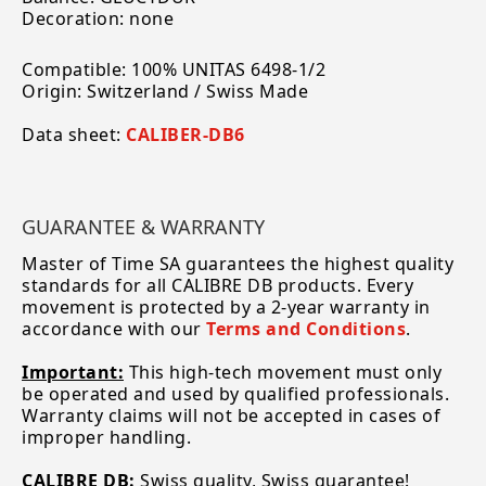
Decoration: none
Compatible: 100% UNITAS 6498-1/2
Origin: Switzerland / Swiss Made
Data sheet:
CALIBER-DB6
GUARANTEE & WARRANTY
Master of Time SA guarantees the highest quality
standards for all CALIBRE DB products. Every
movement is protected by a 2-year warranty in
accordance with our
Terms and Conditions
.
Important:
This high-tech movement must only
be operated and used by qualified professionals.
Warranty claims will not be accepted in cases of
improper handling.
CALIBRE DB:
Swiss quality, Swiss guarantee!